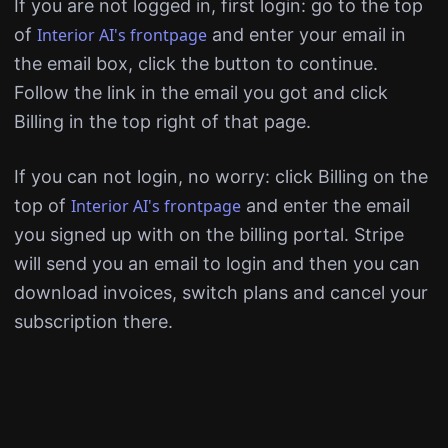
If you are not logged in, first login: go to the top
of
Interior AI's frontpage
and enter your email in
the email box, click the button to continue.
Follow the link in the email you got and click
Billing in the top right of that page.
If you can not login, no worry: click Billing on the
top of
Interior AI's frontpage
and enter the email
you signed up with on the billing portal. Stripe
will send you an email to login and then you can
download invoices, switch plans and cancel your
subscription there.