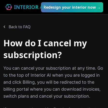
INTERIOR
AI
™
Redesign your interior now →
Back to FAQ
How do I cancel my
subscription?
You can cancel your subscription at any time. Go
to the top of Interior AI when you are logged in
and click Billing, you will be redirected to the
billing portal where you can download invoices,
switch plans and cancel your subscription.