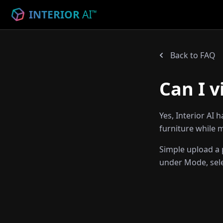
INTERIOR
AI
™
Back to FAQ
Can I v
Yes, Interior AI 
furniture while m
Simple upload a p
under Mode, selec