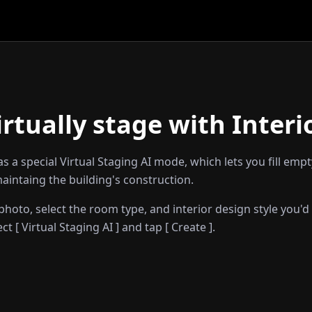
irtually stage with Interi
has a special Virtual Staging AI mode, which lets you fill emp
aintaing the building's construction.
hoto, select the room type, and interior design style you'd 
t [ Virtual Staging AI ] and tap [ Create ].