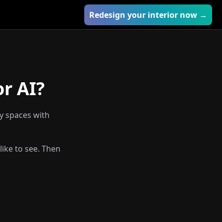
Redesign your interior now →
or AI?
ty spaces with
like to see. Then