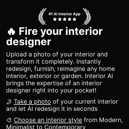
#1 AI Interior App
🔥 Fire your interior
designer
Upload a photo of your interior and
transform it completely. Instantly
redesign, furnish, reimagine any home
interior, exterior or garden. Interior AI
brings the expertise of an interior
designer right into your pocket!
🤳
Take a photo
of your current interior
and let AI redesign it in seconds
🎨
Choose an interior style
from Modern,
Minimalist to Contemporary