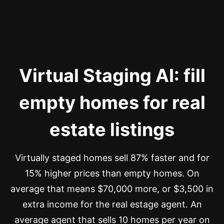
Virtual Staging AI: fill
empty homes for real
estate listings
Virtually staged homes sell 87% faster and for
15% higher prices than empty homes. On
average that means $70,000 more, or $3,500 in
extra income for the real estage agent. An
average agent that sells 10 homes per year on