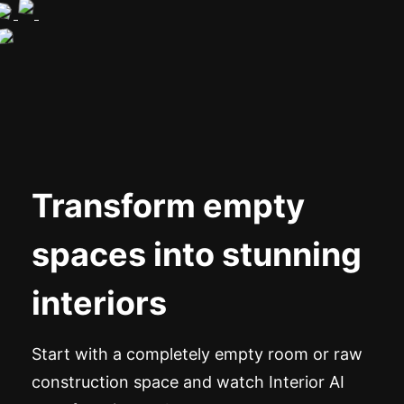
Transform empty
spaces into stunning
interiors
Start with a completely empty room or raw
construction space and watch Interior AI