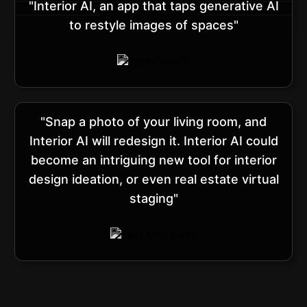
"Interior AI, an app that taps generative AI
to restyle images of spaces"
"Snap a photo of your living room, and
Interior AI will redesign it. Interior AI could
become an intriguing new tool for interior
design ideation, or even real estate virtual
staging"