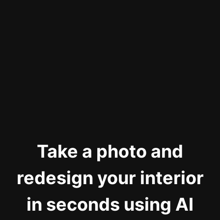
Take a photo and
redesign your interior
in seconds using AI