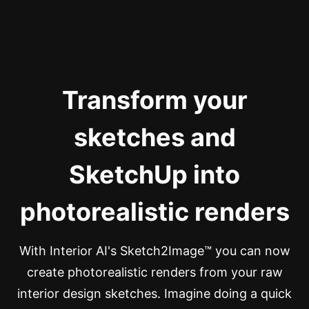
Transform your
sketches and
SketchUp into
photorealistic renders
With Interior AI's Sketch2Image™ you can now
create photorealistic renders from your raw
interior design sketches. Imagine doing a quick