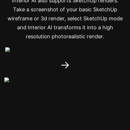
Interior AI also supports SketchUp renders.
Take a screenshot of your basic SketchUp
wireframe or 3d render, select SketchUp mode
and Interior AI transforms it into a high
resolution photorealistic render.
→