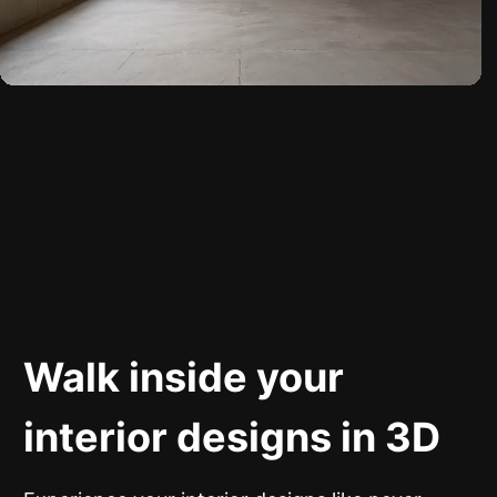
Walk inside your
interior designs in 3D