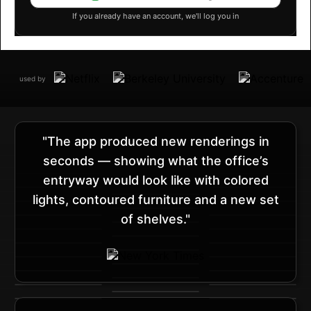
If you already have an account, we'll log you in
used by
"The app produced new renderings in
seconds — showing what the office’s
entryway would look like with colored
lights, contoured furniture and a new set
of shelves."