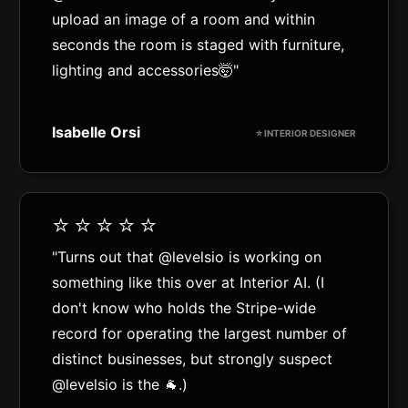
upload an image of a room and within
seconds the room is staged with furniture,
lighting and accessories🤯"
Isabelle Orsi
⭐️ INTERIOR DESIGNER
⭐️⭐️⭐️⭐️⭐️
"Turns out that @levelsio is working on
something like this over at Interior AI. (I
don't know who holds the Stripe-wide
record for operating the largest number of
distinct businesses, but strongly suspect
@levelsio is the 🐐.)