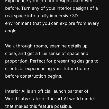
Experience your interior designs like never
before. Turn any of your interior designs of a
real space into a fully immersive 3D
environment that you can explore from every
angle.
Walk through rooms, examine details up
close, and get a true sense of space and
proportion. Perfect for presenting designs to
clients or experiencing your future home
before construction begins.
Interior AI is an official launch partner of
World Labs state-of-the-art AI world model
that makes this feature possible.