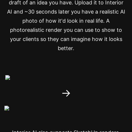
draft of an idea you have. Upload it to Interior
AI and ~30 seconds later you have a realistic AI
photo of how it'd look in real life. A
photorealistic render you can use to show to
your clients so they can imagine how it looks
better.
→