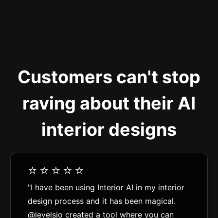
Customers can't stop
raving about their AI
interior designs
⭐️⭐️⭐️⭐️⭐️
"I have been using Interior AI in my interior
design process and it has been magical.
@levelsio created a tool where you can