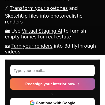
⚡️
Transform your sketches
and
SketchUp files into photorealistic
renders
🏡 Use
Virtual Staging AI
to furnish
empty homes for real estate
📼
Turn your renders
into 3d flythrough
videos
Redesign your interior now →
or
Continue with Google