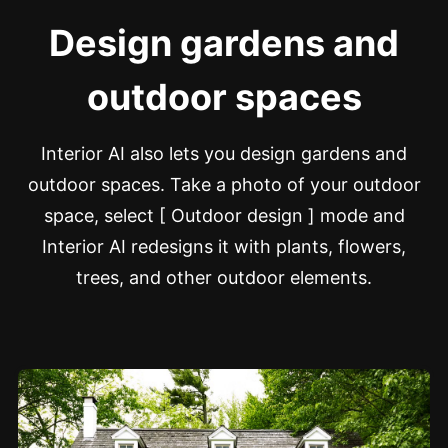
Design gardens and
outdoor spaces
Interior AI also lets you design gardens and
outdoor spaces. Take a photo of your outdoor
space, select [ Outdoor design ] mode and
Interior AI redesigns it with plants, flowers,
trees, and other outdoor elements.