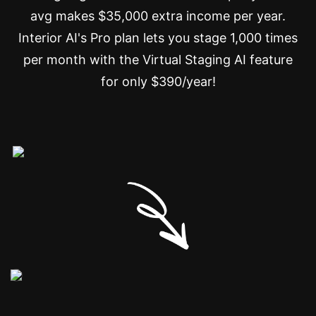
avg makes $35,000 extra income per year.
Interior AI's Pro plan lets you stage 1,000 times
per month with the Virtual Staging AI feature
for only $390/year!