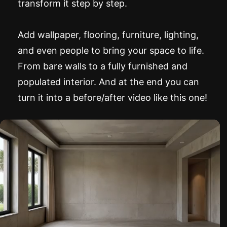
transform it step by step.
Add wallpaper, flooring, furniture, lighting,
and even people to bring your space to life.
From bare walls to a fully furnished and
populated interior. And at the end you can
turn it into a before/after video like this one!