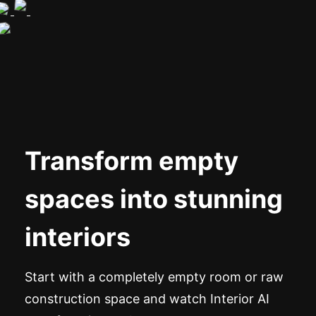
Transform empty
spaces into stunning
interiors
Start with a completely empty room or raw
construction space and watch Interior AI