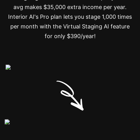
avg makes $35,000 extra income per year.
Interior AI's Pro plan lets you stage 1,000 times
per month with the Virtual Staging AI feature
for only $390/year!