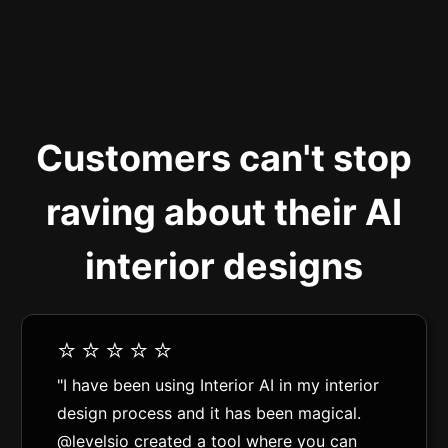
Customers can't stop
raving about their AI
interior designs
⭐️⭐️⭐️⭐️⭐️
"I have been using Interior AI in my interior
design process and it has been magical.
@levelsio created a tool where you can