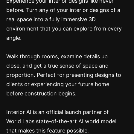
Experience your interior designs like never
before. Turn any of your interior designs of a
real space into a fully immersive 3D
environment that you can explore from every
angle.
Walk through rooms, examine details up
close, and get a true sense of space and
proportion. Perfect for presenting designs to
clients or experiencing your future home
before construction begins.
Interior AI is an official launch partner of
World Labs state-of-the-art AI world model
that makes this feature possible.