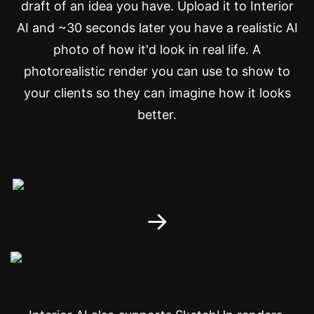
draft of an idea you have. Upload it to Interior
AI and ~30 seconds later you have a realistic AI
photo of how it'd look in real life. A
photorealistic render you can use to show to
your clients so they can imagine how it looks
better.
→