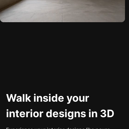
Walk inside your
interior designs in 3D