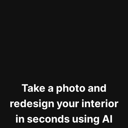
Take a photo and
redesign your interior
in seconds using AI