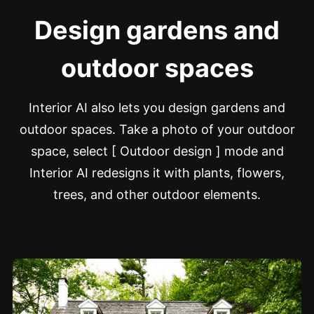
Design gardens and
outdoor spaces
Interior AI also lets you design gardens and
outdoor spaces. Take a photo of your outdoor
space, select [ Outdoor design ] mode and
Interior AI redesigns it with plants, flowers,
trees, and other outdoor elements.