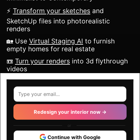
⚡️
Transform your sketches
and
SketchUp files into photorealistic
renders
🏡 Use
Virtual Staging AI
to furnish
empty homes for real estate
📼
Turn your renders
into 3d flythrough
videos
Redesign your interior now →
or
Continue with Google