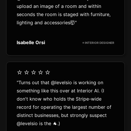
upload an image of a room and within
seconds the room is staged with furniture,
lighting and accessories🤯"
Isabelle Orsi
⭐️ INTERIOR DESIGNER
⭐️⭐️⭐️⭐️⭐️
"Turns out that @levelsio is working on
something like this over at Interior AI. (I
don't know who holds the Stripe-wide
record for operating the largest number of
distinct businesses, but strongly suspect
@levelsio is the 🐐.)