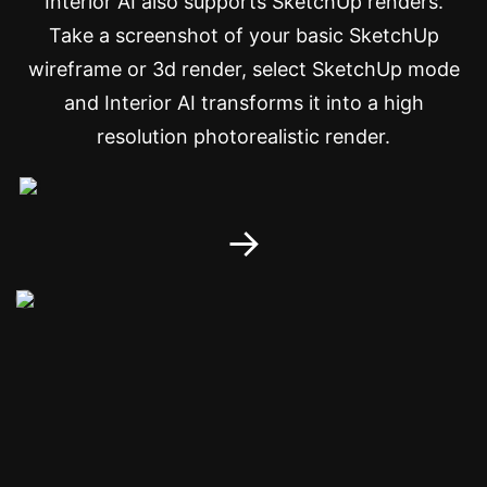
Interior AI also supports SketchUp renders.
Take a screenshot of your basic SketchUp
wireframe or 3d render, select SketchUp mode
and Interior AI transforms it into a high
resolution photorealistic render.
→