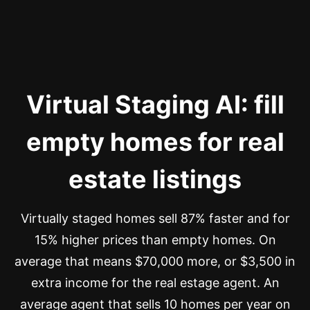
Virtual Staging AI: fill
empty homes for real
estate listings
Virtually staged homes sell 87% faster and for
15% higher prices than empty homes. On
average that means $70,000 more, or $3,500 in
extra income for the real estage agent. An
average agent that sells 10 homes per year on