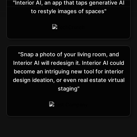
"Interior AI, an app that taps generative AI
to restyle images of spaces"
"Snap a photo of your living room, and
Interior AI will redesign it. Interior AI could
become an intriguing new tool for interior
design ideation, or even real estate virtual
staging"