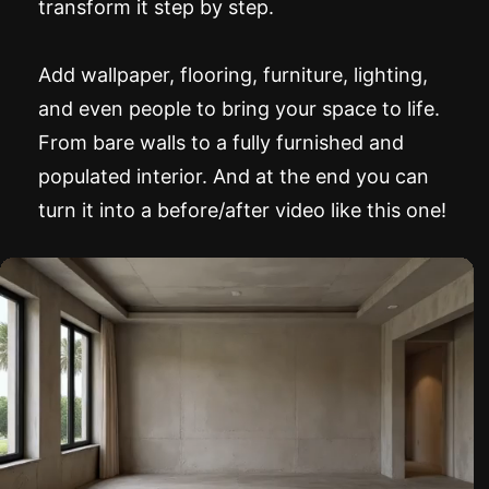
transform it step by step.
Add wallpaper, flooring, furniture, lighting,
and even people to bring your space to life.
From bare walls to a fully furnished and
populated interior. And at the end you can
turn it into a before/after video like this one!