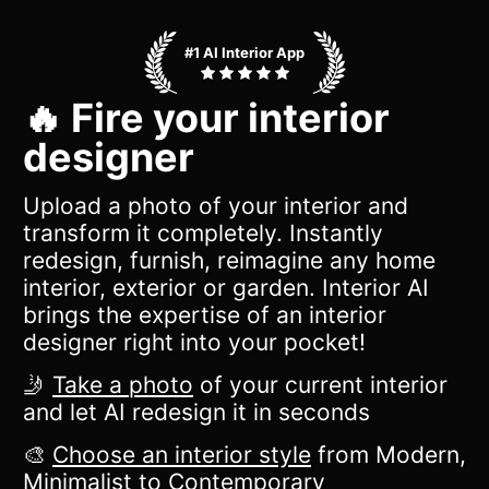
#1 AI Interior App
🔥 Fire your interior
designer
Upload a photo of your interior and
transform it completely. Instantly
redesign, furnish, reimagine any home
interior, exterior or garden. Interior AI
brings the expertise of an interior
designer right into your pocket!
🤳
Take a photo
of your current interior
and let AI redesign it in seconds
🎨
Choose an interior style
from Modern,
Minimalist to Contemporary