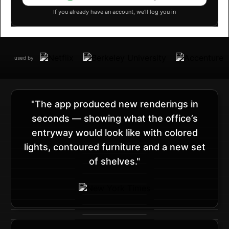
If you already have an account, we'll log you in
used by
"The app produced new renderings in
seconds — showing what the office’s
entryway would look like with colored
lights, contoured furniture and a new set
of shelves."