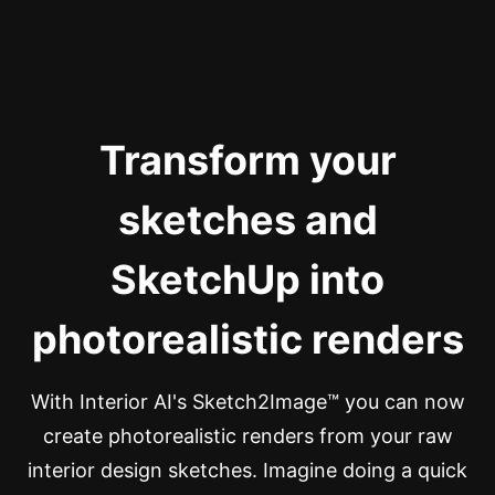
Transform your
sketches and
SketchUp into
photorealistic renders
With Interior AI's Sketch2Image™ you can now
create photorealistic renders from your raw
interior design sketches. Imagine doing a quick